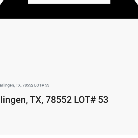
arlingen, TX, 78552 LOT# 53
lingen, TX, 78552 LOT# 53