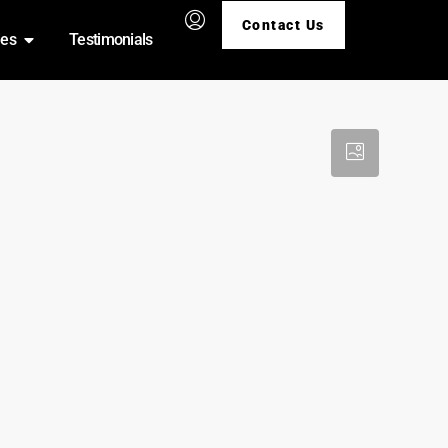
Contact Us
ies
Testimonials