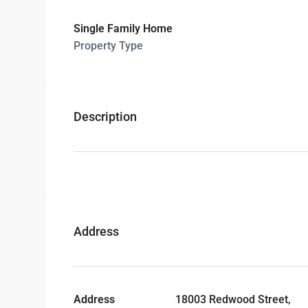
Single Family Home
Property Type
Description
Address
Address
18003 Redwood Street,