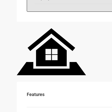
Features