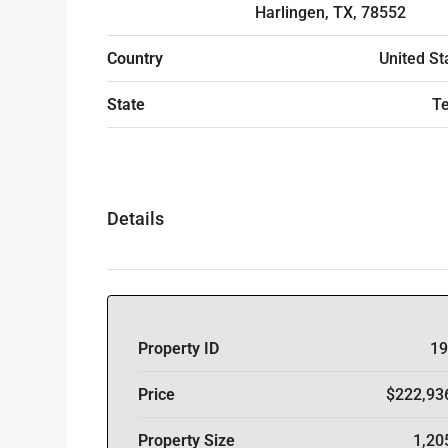
Harlingen, TX, 78552
Country
United St
State
T
Details
Property ID
19
Price
$222,93
Property Size
1,20