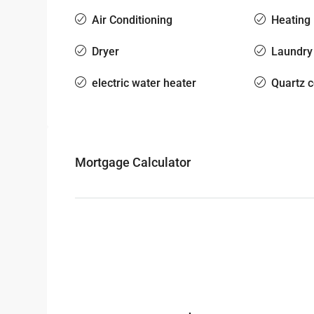
Air Conditioning
Heating
Dryer
Laundry
electric water heater
Quartz 
Mortgage Calculator