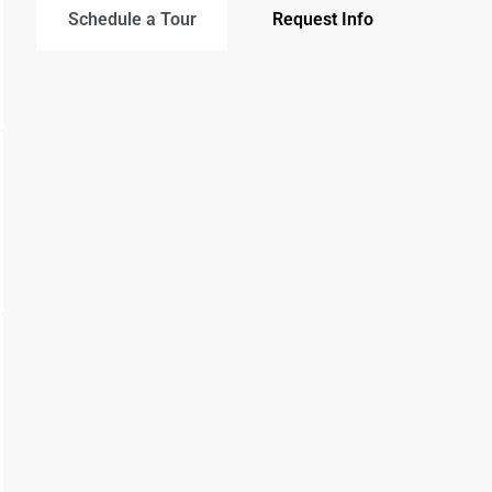
Schedule a Tour
Request Info