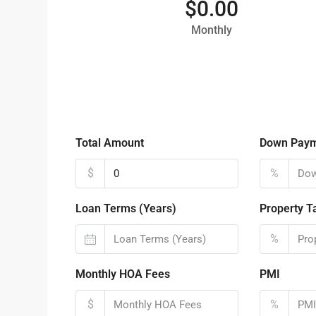
$0.00
Monthly
Total Amount
Down Pay
$
%
Loan Terms (Years)
Property T
%
Monthly HOA Fees
PMI
$
%