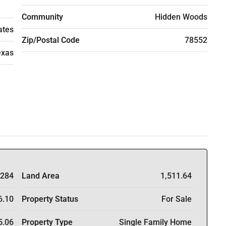
Community
Hidden Woods
ates
Zip/Postal Code
78552
exas
284
Land Area
1,511.64
6.10
Property Status
For Sale
5.06
Property Type
Single Family Home