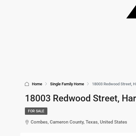
Home
Single Family Home
18003 Redwood Street, H
18003 Redwood Street, Har
FOR SALE
Combes, Cameron County, Texas, United States