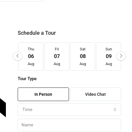
Schedule a Tour
Thu
Fri
Sat
Sun
06
07
08
09
Aug
Aug
Aug
Aug
Tour Type
In Person
Video Chat
Time