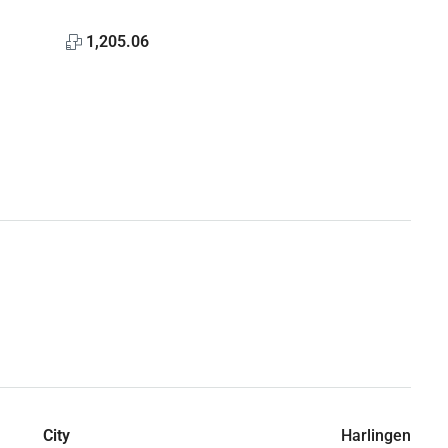
1,205.06
City
Harlingen