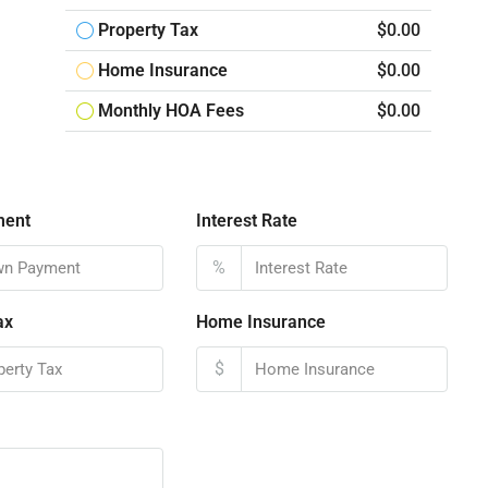
Property Tax
$0.00
Home Insurance
$0.00
Monthly HOA Fees
$0.00
ment
Interest Rate
%
ax
Home Insurance
$