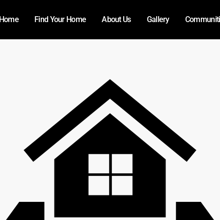
Home
Find Your Home
About Us
Gallery
Communit