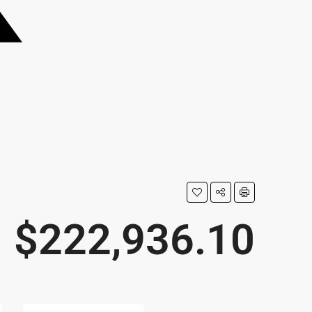
$222,936.10