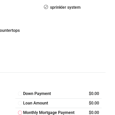
sprinkler system
countertops
Down Payment
$0.00
Loan Amount
$0.00
Monthly Mortgage Payment
$0.00