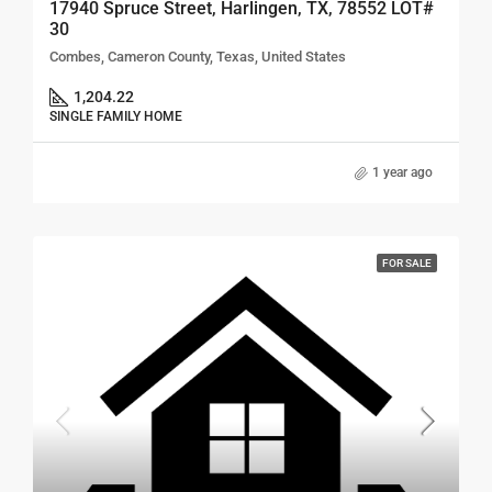
17940 Spruce Street, Harlingen, TX, 78552 LOT#
30
Combes, Cameron County, Texas, United States
1,204.22
SINGLE FAMILY HOME
1 year ago
FOR SALE