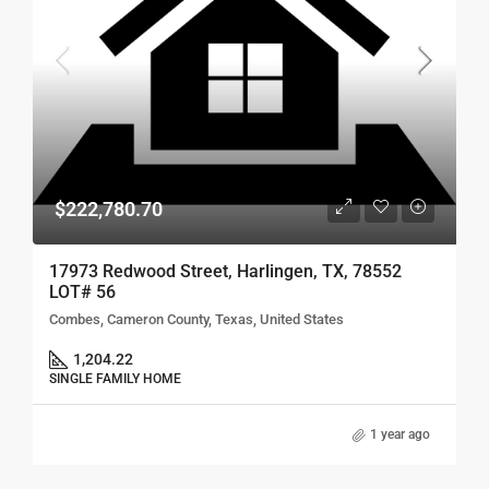
$222,780.70
17973 Redwood Street, Harlingen, TX, 78552
LOT# 56
Combes, Cameron County, Texas, United States
1,204.22
SINGLE FAMILY HOME
1 year ago