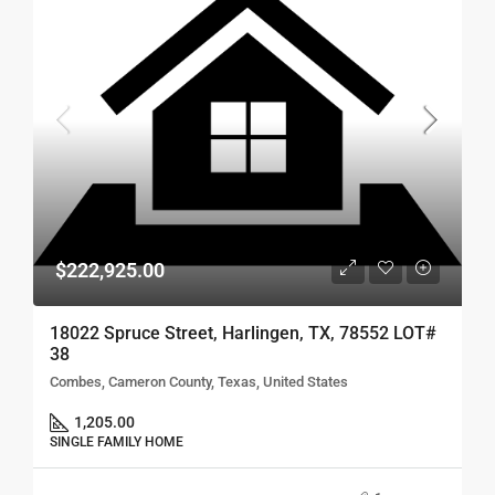
$222,925.00
18022 Spruce Street, Harlingen, TX, 78552 LOT#
38
Combes, Cameron County, Texas, United States
1,205.00
SINGLE FAMILY HOME