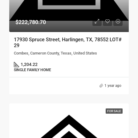
$222,780.70
17930 Spruce Street, Harlingen, TX, 78552 LOT#
29
Combes, Cameron County, Texas, United States
1,204.22
SINGLE FAMILY HOME
1 year ago
FOR SALE