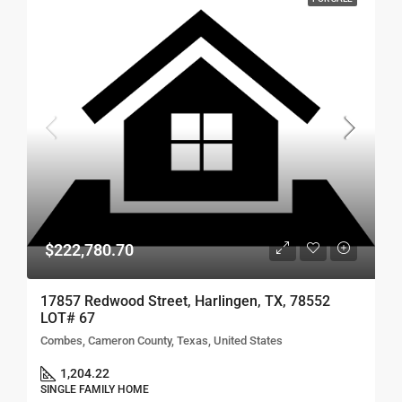
$222,780.70
17857 Redwood Street, Harlingen, TX, 78552
LOT# 67
Combes, Cameron County, Texas, United States
1,204.22
SINGLE FAMILY HOME