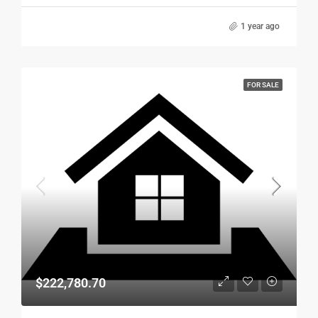
1 year ago
FOR SALE
$222,780.70