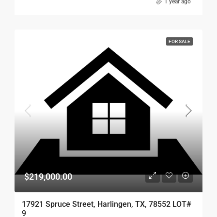
1 year ago
FOR SALE
$219,000.00
17921 Spruce Street, Harlingen, TX, 78552 LOT#
9