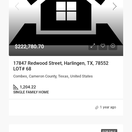
$222,780.70
17847 Redwood Street, Harlingen, TX, 78552
LOT# 68
Combes, Cameron County, Texas, United States
1,204.22
SINGLE FAMILY HOME
1 year ago
FOR SALE