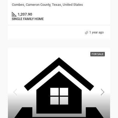
Combes, Cameron County, Texas, United States
1,207.90
SINGLE FAMILY HOME
1 year ago
FOR SALE