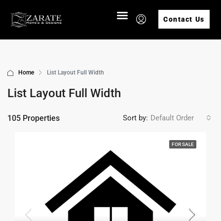
Contact Us
Home
List Layout Full Width
List Layout Full Width
105 Properties
Sort by:
Default Order
FOR SALE