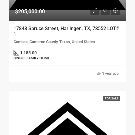
$205,000.00
17843 Spruce Street, Harlingen, TX, 78552 LOT#
1
Combes, Cameron County, Texas, United States
1,155.00
SINGLE FAMILY HOME
1 year ago
FOR SALE