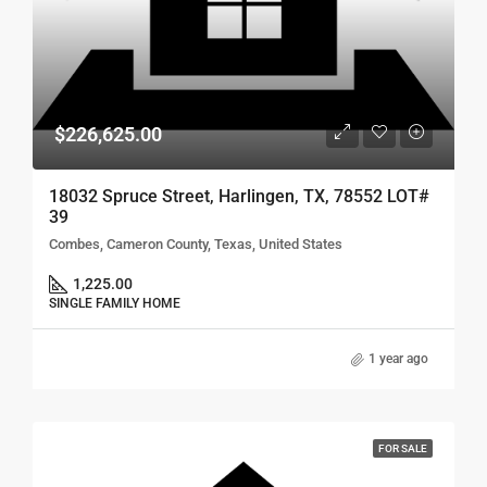
$226,625.00
18032 Spruce Street, Harlingen, TX, 78552 LOT#
39
Combes, Cameron County, Texas, United States
1,225.00
SINGLE FAMILY HOME
1 year ago
FOR SALE