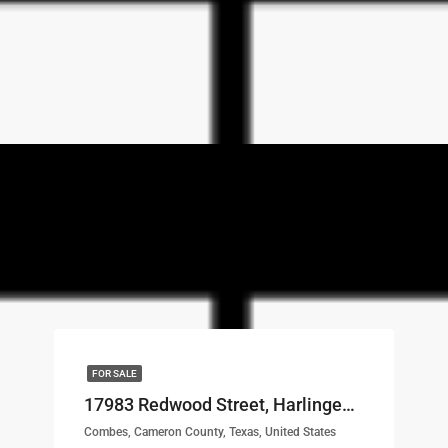
FOR SALE
17983 Redwood Street, Harlingen, TX, 78552 LOT# 55
Combes, Cameron County, Texas, United States