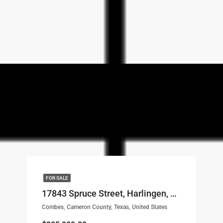
FOR SALE
17843 Spruce Street, Harlingen, TX, 78552 LOT# 1
Combes, Cameron County, Texas, United States