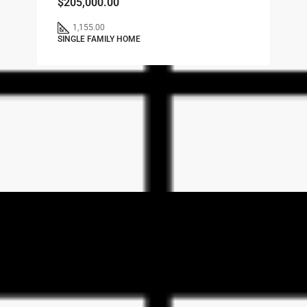
$205,000.00
1,155.00
SINGLE FAMILY HOME