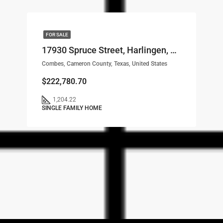
FOR SALE
17930 Spruce Street, Harlingen, TX, 78552 LOT# 29
Combes, Cameron County, Texas, United States
$222,780.70
1,204.22
SINGLE FAMILY HOME