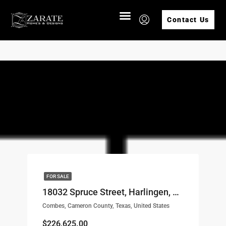
Contact Us
FOR SALE
18032 Spruce Street, Harlingen, TX, 78552 LOT# 39
Combes, Cameron County, Texas, United States
$226,625.00