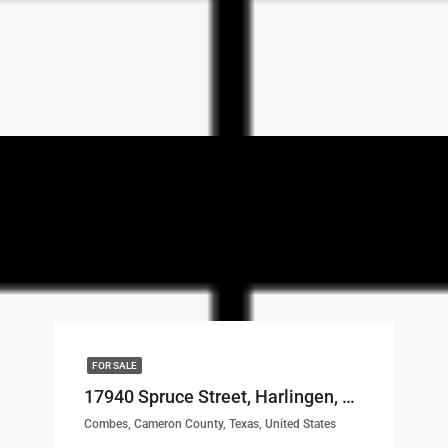
FOR SALE
17940 Spruce Street, Harlingen, TX, 78552 LOT# 30
Combes, Cameron County, Texas, United States