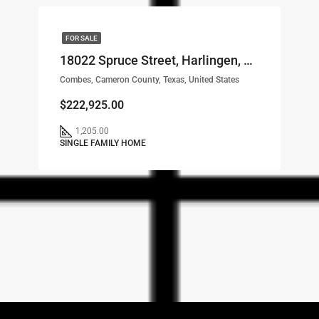
FOR SALE
18022 Spruce Street, Harlingen, TX, 78552 LOT# 38
Combes, Cameron County, Texas, United States
$222,925.00
1,205.00
SINGLE FAMILY HOME