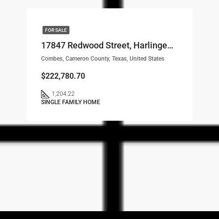
FOR SALE
17847 Redwood Street, Harlingen, TX, 78552 LOT# 68
Combes, Cameron County, Texas, United States
$222,780.70
1,204.22
SINGLE FAMILY HOME