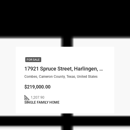
FOR SALE
17921 Spruce Street, Harlingen, TX, 78552 LOT# 9
Combes, Cameron County, Texas, United States
$219,000.00
1,207.90
SINGLE FAMILY HOME