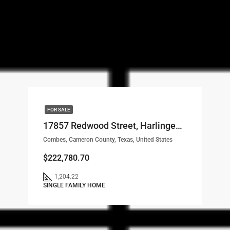
FOR SALE
17857 Redwood Street, Harlingen, TX, 78552 LOT# 67
Combes, Cameron County, Texas, United States
$222,780.70
1,204.22
SINGLE FAMILY HOME