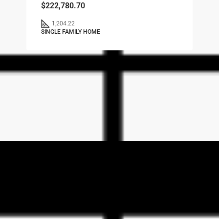
$222,780.70
1,204.22
SINGLE FAMILY HOME