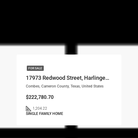
FOR SALE
17973 Redwood Street, Harlingen, TX, 78552 LOT# 56
Combes, Cameron County, Texas, United States
$222,780.70
1,204.22
SINGLE FAMILY HOME