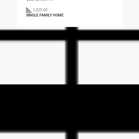
1,225.00
SINGLE FAMILY HOME