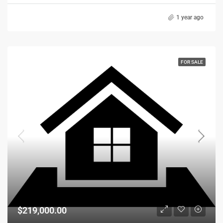
1 year ago
FOR SALE
$219,000.00