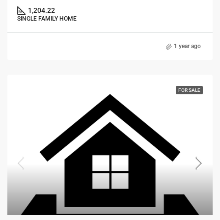
1,204.22
SINGLE FAMILY HOME
1 year ago
FOR SALE