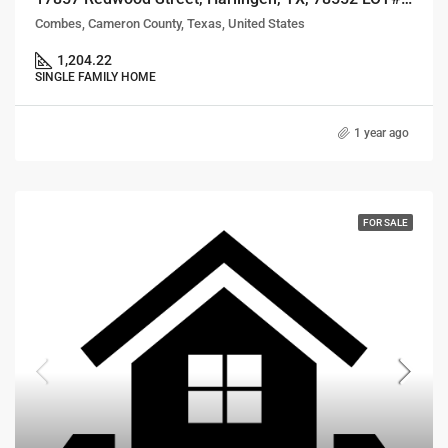
Combes, Cameron County, Texas, United States
1,204.22
SINGLE FAMILY HOME
1 year ago
FOR SALE