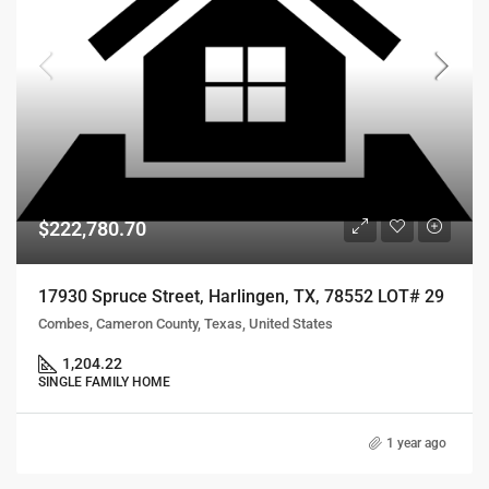
$222,780.70
17930 Spruce Street, Harlingen, TX, 78552 LOT# 29
Combes, Cameron County, Texas, United States
1,204.22
SINGLE FAMILY HOME
1 year ago