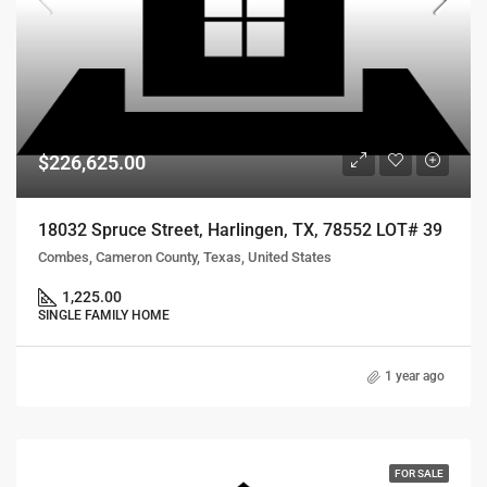
$226,625.00
18032 Spruce Street, Harlingen, TX, 78552 LOT# 39
Combes, Cameron County, Texas, United States
1,225.00
SINGLE FAMILY HOME
1 year ago
FOR SALE