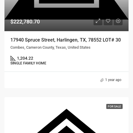
$222,780.70
17940 Spruce Street, Harlingen, TX, 78552 LOT# 30
Combes, Cameron County, Texas, United States
1,204.22
SINGLE FAMILY HOME
1 year ago
FOR SALE