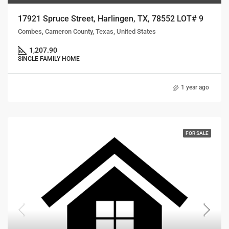
17921 Spruce Street, Harlingen, TX, 78552 LOT# 9
Combes, Cameron County, Texas, United States
1,207.90
SINGLE FAMILY HOME
1 year ago
FOR SALE