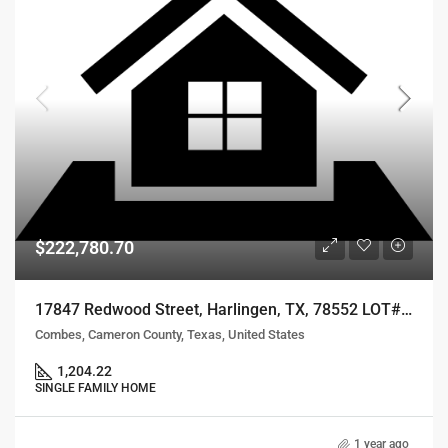
$222,780.70
17847 Redwood Street, Harlingen, TX, 78552 LOT# 68
Combes, Cameron County, Texas, United States
1,204.22
SINGLE FAMILY HOME
1 year ago