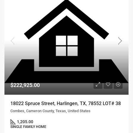
$222,925.00
18022 Spruce Street, Harlingen, TX, 78552 LOT# 38
Combes, Cameron County, Texas, United States
1,205.00
SINGLE FAMILY HOME