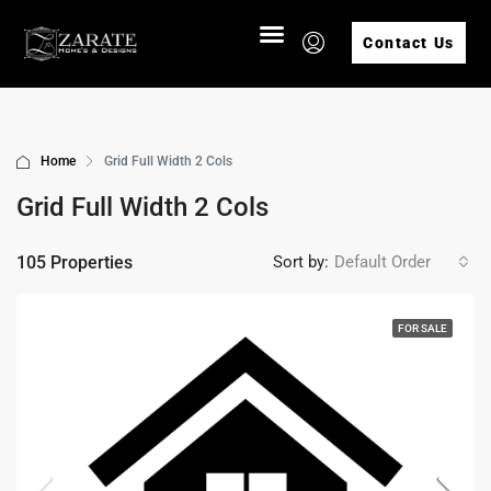
Contact Us
Home
Grid Full Width 2 Cols
Grid Full Width 2 Cols
105 Properties
Sort by:
Default Order
FOR SALE