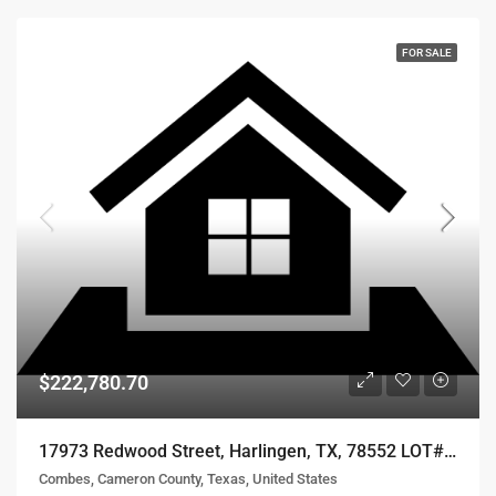
FOR SALE
$222,780.70
17973 Redwood Street, Harlingen, TX, 78552 LOT# 56
Combes, Cameron County, Texas, United States