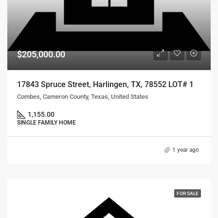
$205,000.00
17843 Spruce Street, Harlingen, TX, 78552 LOT# 1
Combes, Cameron County, Texas, United States
1,155.00
SINGLE FAMILY HOME
1 year ago
FOR SALE