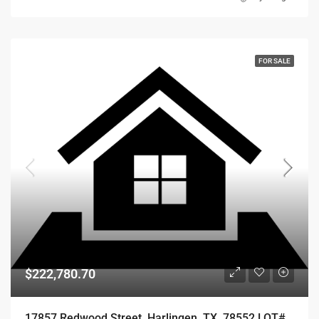
FOR SALE
$222,780.70
17857 Redwood Street, Harlingen, TX, 78552 LOT# 67