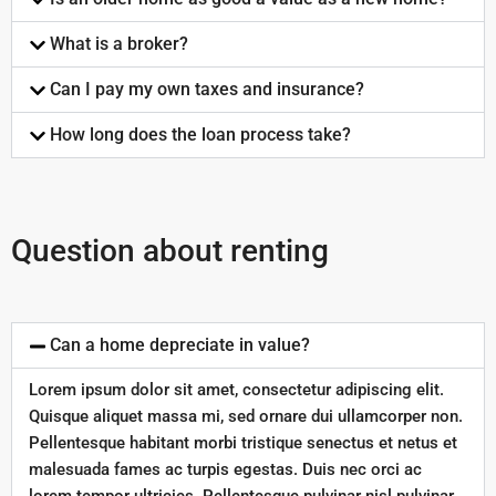
What is a broker?
Can I pay my own taxes and insurance?
How long does the loan process take?
Question about renting
Can a home depreciate in value?
Lorem ipsum dolor sit amet, consectetur adipiscing elit.
Quisque aliquet massa mi, sed ornare dui ullamcorper non.
Pellentesque habitant morbi tristique senectus et netus et
malesuada fames ac turpis egestas. Duis nec orci ac