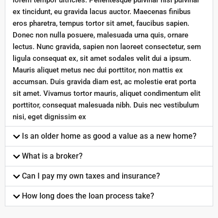
lorem tempor ultricies. Pellentesque pulvinar nisl pulvinar
ex tincidunt, eu gravida lacus auctor. Maecenas finibus
eros pharetra, tempus tortor sit amet, faucibus sapien.
Donec non nulla posuere, malesuada urna quis, ornare
lectus. Nunc gravida, sapien non laoreet consectetur, sem
ligula consequat ex, sit amet sodales velit dui a ipsum.
Mauris aliquet metus nec dui porttitor, non mattis ex
accumsan. Duis gravida diam est, ac molestie erat porta
sit amet. Vivamus tortor mauris, aliquet condimentum elit
porttitor, consequat malesuada nibh. Duis nec vestibulum
nisi, eget dignissim ex
Is an older home as good a value as a new home?
What is a broker?
Can I pay my own taxes and insurance?
How long does the loan process take?