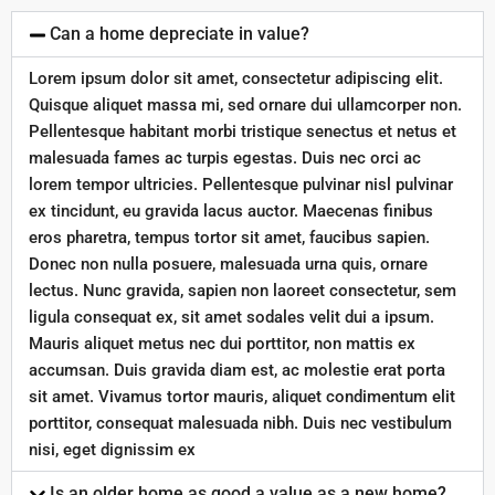
Can a home depreciate in value?
Lorem ipsum dolor sit amet, consectetur adipiscing elit.
Quisque aliquet massa mi, sed ornare dui ullamcorper non.
Pellentesque habitant morbi tristique senectus et netus et
malesuada fames ac turpis egestas. Duis nec orci ac
lorem tempor ultricies. Pellentesque pulvinar nisl pulvinar
ex tincidunt, eu gravida lacus auctor. Maecenas finibus
eros pharetra, tempus tortor sit amet, faucibus sapien.
Donec non nulla posuere, malesuada urna quis, ornare
lectus. Nunc gravida, sapien non laoreet consectetur, sem
ligula consequat ex, sit amet sodales velit dui a ipsum.
Mauris aliquet metus nec dui porttitor, non mattis ex
accumsan. Duis gravida diam est, ac molestie erat porta
sit amet. Vivamus tortor mauris, aliquet condimentum elit
porttitor, consequat malesuada nibh. Duis nec vestibulum
nisi, eget dignissim ex
Is an older home as good a value as a new home?