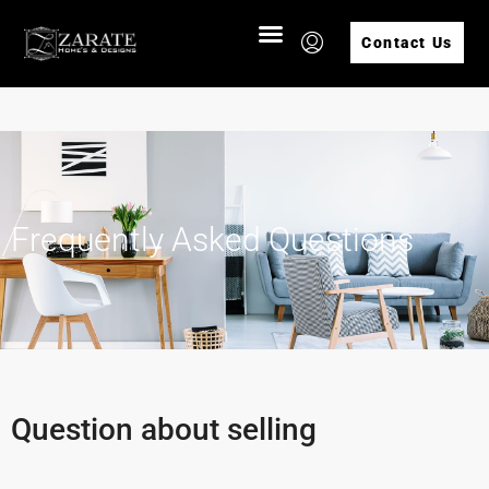
Contact Us
Frequently Asked Questions
Question about selling