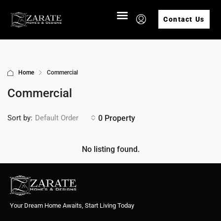
Contact Us
Home
Commercial
Commercial
Sort by:
0 Property
Default Order
No listing found.
Your Dream Home Awaits, Start Living Today