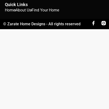
Quick Links
Home
About Us
Find Your Home
© Zarate Home Designs - All rights reserved