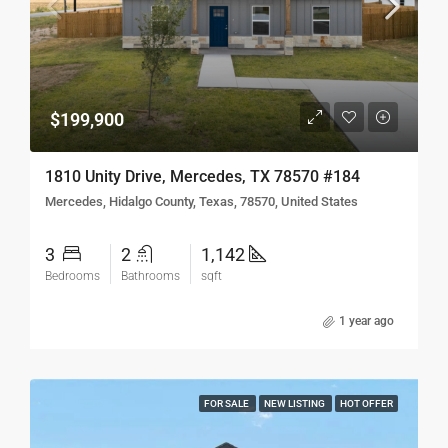
$199,900
1810 Unity Drive, Mercedes, TX 78570 #184
Mercedes, Hidalgo County, Texas, 78570, United States
3
2
1,142
Bedrooms
Bathrooms
sqft
1 year ago
FOR SALE
NEW LISTING
HOT OFFER