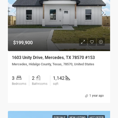
$199,900
1603 Unity Drive, Mercedes, TX 78570 #153
Mercedes, Hidalgo County, Texas, 78570, United States
3
2
1,142
Bedrooms
Bathrooms
sqft
1 year ago
FOR SALE
NEW LISTING
HOT OFFER