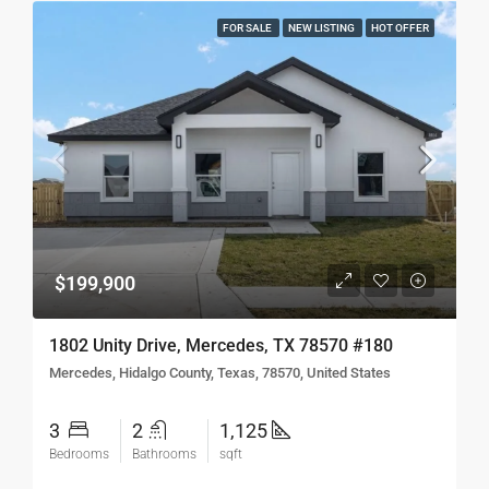
FOR SALE
NEW LISTING
HOT OFFER
$199,900
1802 Unity Drive, Mercedes, TX 78570 #180
Mercedes, Hidalgo County, Texas, 78570, United States
3
2
1,125
Bedrooms
Bathrooms
sqft