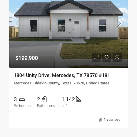
$199,900
1804 Unity Drive, Mercedes, TX 78570 #181
Mercedes, Hidalgo County, Texas, 78570, United States
3
2
1,142
Bedrooms
Bathrooms
sqft
1 year ago