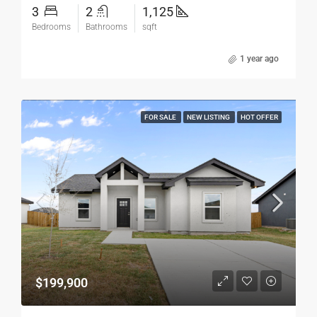
3
2
1,125
Bedrooms
Bathrooms
sqft
1 year ago
FOR SALE
NEW LISTING
HOT OFFER
$199,900