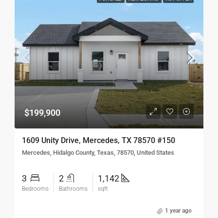
$199,900
1609 Unity Drive, Mercedes, TX 78570 #150
Mercedes, Hidalgo County, Texas, 78570, United States
3
2
1,142
Bedrooms
Bathrooms
sqft
1 year ago