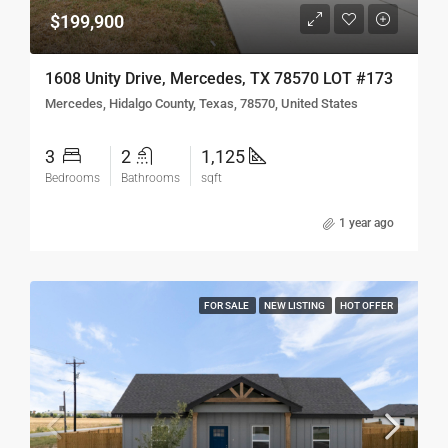
$199,900
1608 Unity Drive, Mercedes, TX 78570 LOT #173
Mercedes, Hidalgo County, Texas, 78570, United States
3
2
1,125
Bedrooms
Bathrooms
sqft
1 year ago
FOR SALE
NEW LISTING
HOT OFFER