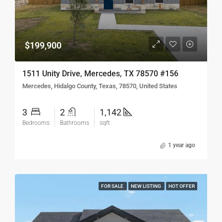
$199,900
1511 Unity Drive, Mercedes, TX 78570 #156
Mercedes, Hidalgo County, Texas, 78570, United States
3
2
1,142
Bedrooms
Bathrooms
sqft
1 year ago
FOR SALE
NEW LISTING
HOT OFFER