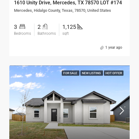
1610 Unity Drive, Mercedes, TX 78570 LOT #174
Mercedes, Hidalgo County, Texas, 78570, United States
3
2
1,125
Bedrooms
Bathrooms
sqft
1 year ago
FOR SALE
NEW LISTING
HOT OFFER