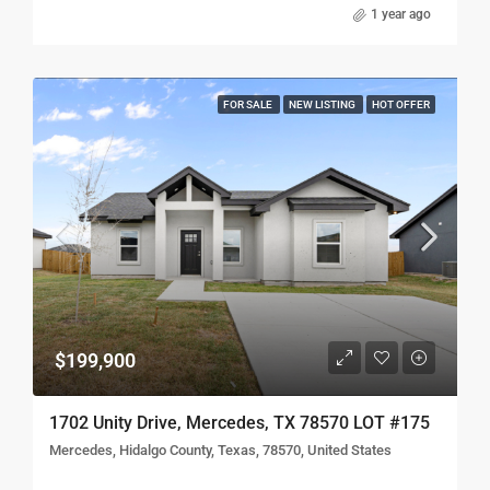
1 year ago
FOR SALE
NEW LISTING
HOT OFFER
$199,900
1702 Unity Drive, Mercedes, TX 78570 LOT #175
Mercedes, Hidalgo County, Texas, 78570, United States