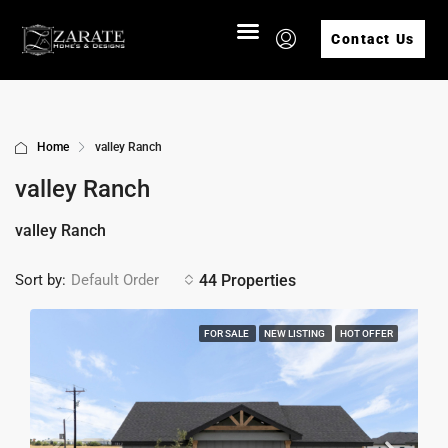
Contact Us
Home
valley Ranch
valley Ranch
valley Ranch
Sort by:
44 Properties
Default Order
FOR SALE
NEW LISTING
HOT OFFER