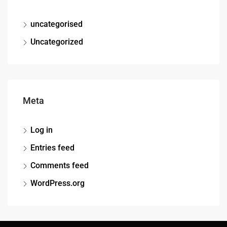
uncategorised
Uncategorized
Meta
Log in
Entries feed
Comments feed
WordPress.org