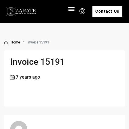
Contact Us
Home
Invoice 15191
Invoice 15191
7 years ago