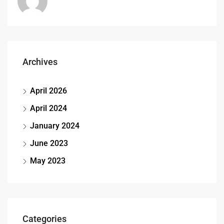
Archives
April 2026
April 2024
January 2024
June 2023
May 2023
Categories