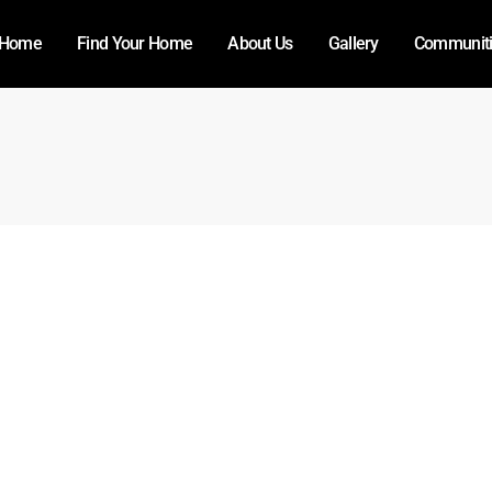
Home
Find Your Home
About Us
Gallery
Communit