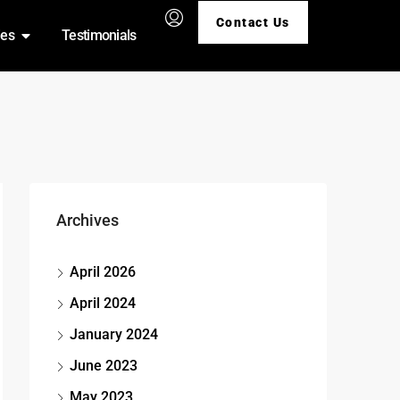
Contact Us
ies
Testimonials
Archives
April 2026
April 2024
January 2024
June 2023
May 2023