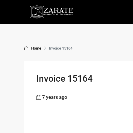
Home
Invoice 15164
Invoice 15164
7 years ago