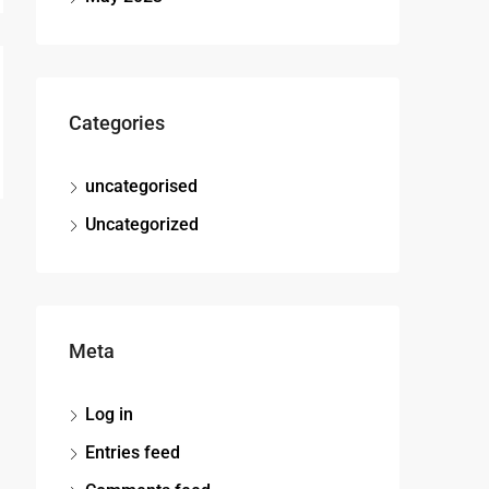
Categories
uncategorised
Uncategorized
Meta
Log in
Entries feed