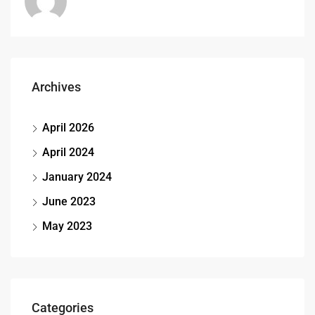
Archives
April 2026
April 2024
January 2024
June 2023
May 2023
Categories