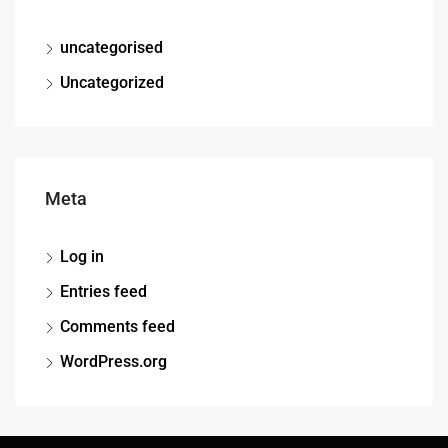
uncategorised
Uncategorized
Meta
Log in
Entries feed
Comments feed
WordPress.org