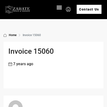
Contact Us
Home
Invoice 15060
Invoice 15060
7 years ago