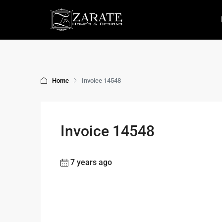
Home
Invoice 14548
Invoice 14548
7 years ago