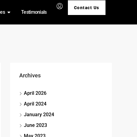
Contact Us
ies
Testimonials
Archives
April 2026
April 2024
January 2024
June 2023
May 2023