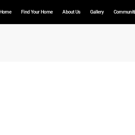
Home
Find Your Home
About Us
Gallery
Communit