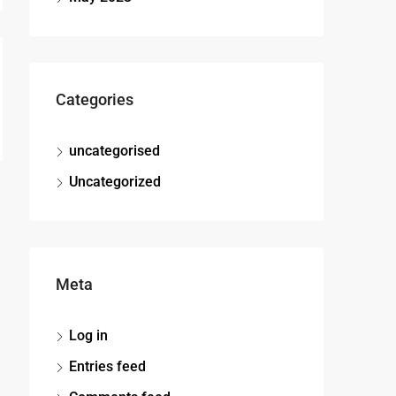
Categories
uncategorised
Uncategorized
Meta
Log in
Entries feed