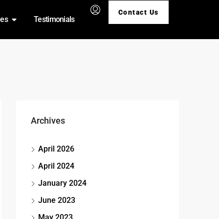
Contact Us
ies
Testimonials
Archives
April 2026
April 2024
January 2024
June 2023
May 2023