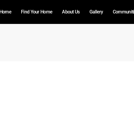
Home
Find Your Home
About Us
Gallery
Communit