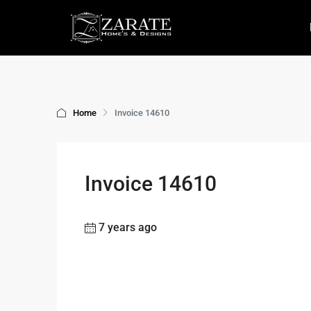
Home
Invoice 14610
Invoice 14610
7 years ago