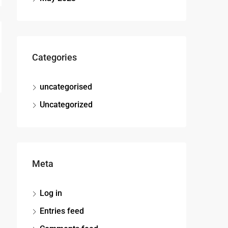
Categories
uncategorised
Uncategorized
Meta
Log in
Entries feed