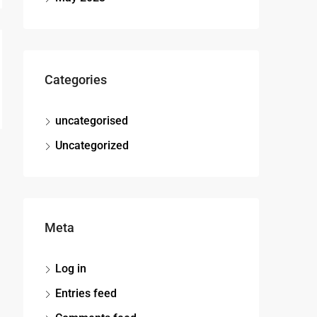
Categories
uncategorised
Uncategorized
Meta
Log in
Entries feed