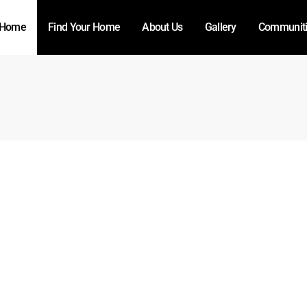
Home
Find Your Home
About Us
Gallery
Communit