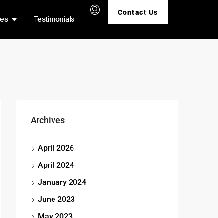
Contact Us
ies
Testimonials
Archives
April 2026
April 2024
January 2024
June 2023
May 2023