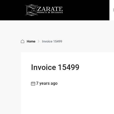
Home
Invoice 15499
Invoice 15499
7 years ago