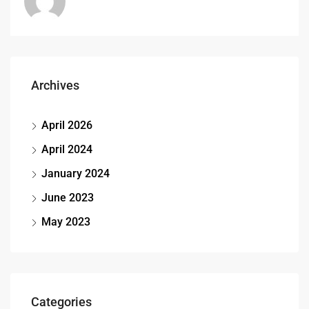
Archives
April 2026
April 2024
January 2024
June 2023
May 2023
Categories