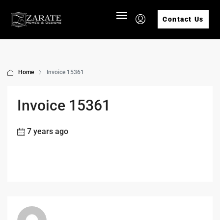
Contact Us
Home
Invoice 15361
Invoice 15361
7 years ago