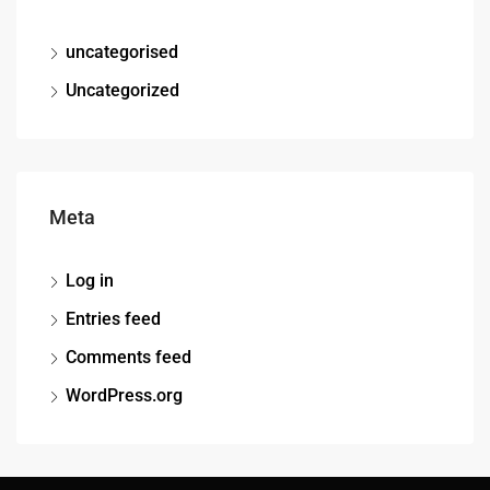
uncategorised
Uncategorized
Meta
Log in
Entries feed
Comments feed
WordPress.org