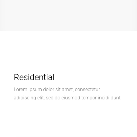
Lorem ipsum dolor sit amet, consectetur
adipiscing elit, sed do eiusmod tempor incidi dunt