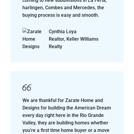
We are thankful for Zarate Home and
Designs for building the American Dream
every day right here in the Rio Grande
Valley, they are building homes whether
you're a first time home buyer or a move
up buyer luxury home buyer, they have a
home plan for everyone.
Mortgage Lender