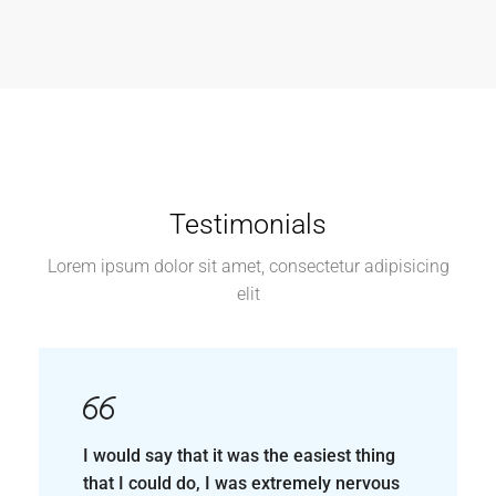
I would say that it was the easiest thing
that I could do, I was extremely nervous
to purchase my first home as a mother of
four boys, but, from the very beginning
all way up until I got my keys, it was the
easiest thing that I could have done.
Satisfied customer