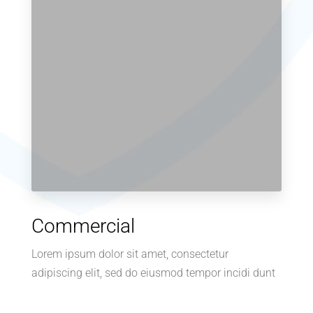
Commercial
Lorem ipsum dolor sit amet, consectetur
adipiscing elit, sed do eiusmod tempor incidi dunt