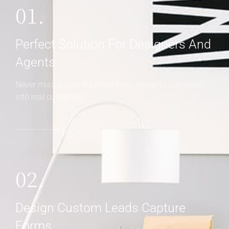
02.
Design Custom Leads Capture
Forms
Someone asked a question? Get back to them right
away
03.
Customer Relationship