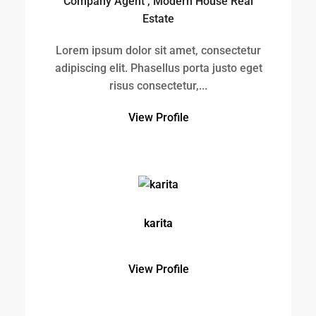
karita
View Profile
charisse
View Profile