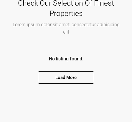
Explore Cities
Lorem ipsum dolor sit amet, consectetur adipiscing
elit, sed do eiusmod tempor incididunt ut labore et
dolore magna