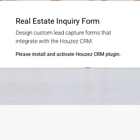
Check Our Selection Of Finest
Properties
Lorem ipsum dolor sit amet, consectetur adipisicing
elit
No listing found.
Load More