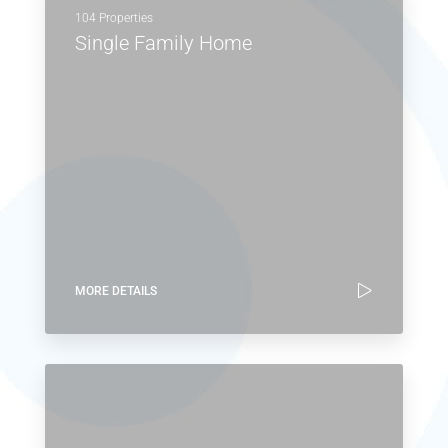
MORE DETAILS