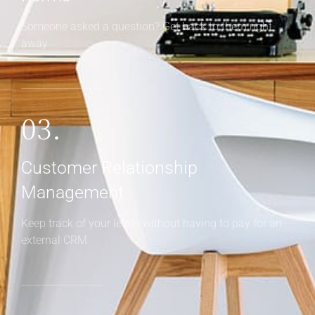
Management
Keep track of your leads without having to pay for an
external CRM
Real Estate Inquiry Form
Design custom lead capture forms that
integrate with the Houzez CRM
Please install and activate Houzez CRM plugin.