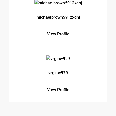
vrginw929
View Profile
Testimonials
Lorem ipsum dolor sit amet, consectetur adipisicing
elit