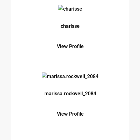
marissa.rockwell_2084
View Profile
michaelbrown5912xdnj
View Profile