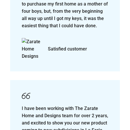
I have been working with The Zarate
Home and Designs team for over 2 years,
and excited to show you our new product
coming to new subdivisions in La Feria,
harlingen, Combes and Mercedes, the
buying process is easy and smooth.
Cynthia Loya
Realtor, Keller Williams
Realty