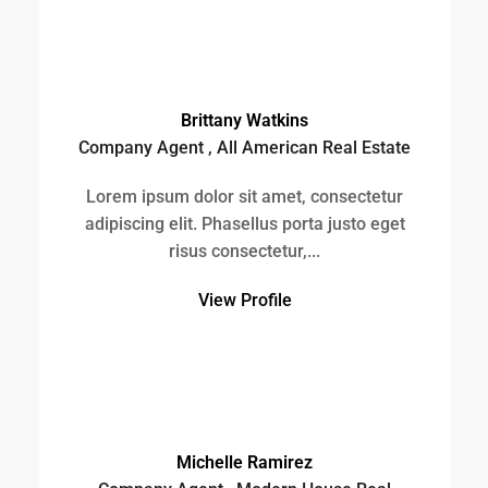
View Profile
Michelle Ramirez
Company Agent , Modern House Real
Estate
Lorem ipsum dolor sit amet, consectetur
adipiscing elit. Phasellus porta justo eget
risus consectetur,...
View Profile