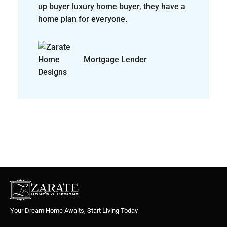
Your Dream Home Awaits, Start Living Today
Quick Links
Home
About Us
Find Your Home
© Zarate Home Designs - All rights reserved