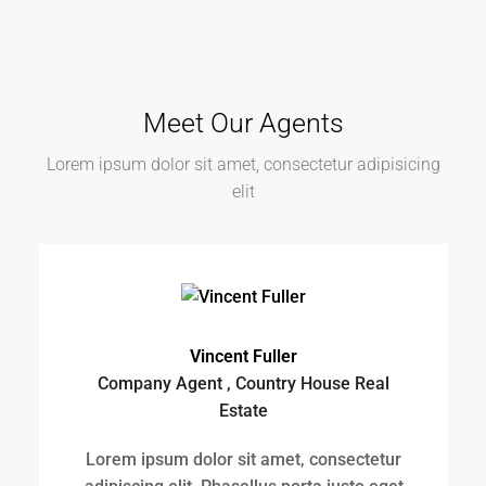
Vincent Fuller
Company Agent , Country House Real
Estate
Lorem ipsum dolor sit amet, consectetur
adipiscing elit. Phasellus porta justo eget
risus consectetur,...
View Profile
Samuel Palmer
Company Agent , Modern House Real