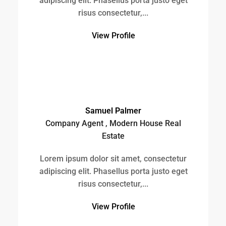
Estate
Lorem ipsum dolor sit amet, consectetur
adipiscing elit. Phasellus porta justo eget
risus consectetur,...
View Profile
Brittany Watkins
Company Agent , All American Real Estate
Lorem ipsum dolor sit amet, consectetur
adipiscing elit. Phasellus porta justo eget
risus consectetur,...