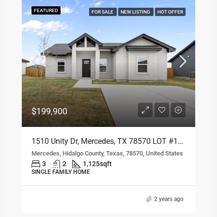
1802 Hope Dr, Mercedes, TX 78570 LOT #133
FEATURED
FOR SALE
NEW LISTING
HOT OFFER
Mercedes, Hidalgo County, Texas, 78570, United States
4
2
1,293
sqft
SINGLE FAMILY HOME
2 years ago
Residential