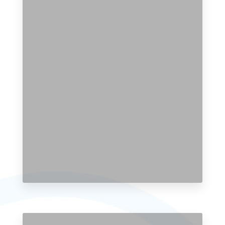
104 Properties
Single Family Home