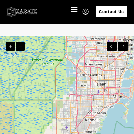
Contact Us