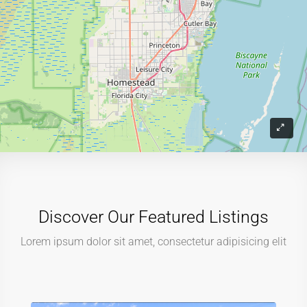
Discover Our Featured Listings
Lorem ipsum dolor sit amet, consectetur adipisicing elit
$219,900