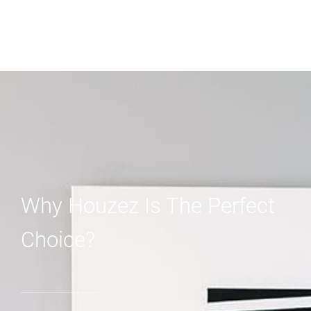
Why Houzez Is The Perfect
Choice?
01.
Perfect Solution For Designers And
Agents
Never miss a sale! It's never been easier to turn leads
into real customers